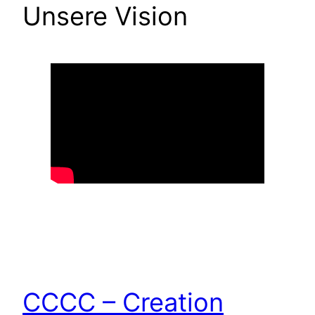
Unsere Vision
CCCC – Creation