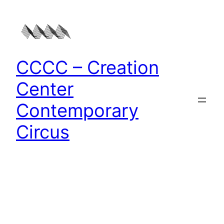
Zum
Inhalt
springen
CCCC – Creation
Center
Contemporary
Circus