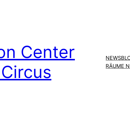
on Center
NEWSBL
Circus
RÄUME 