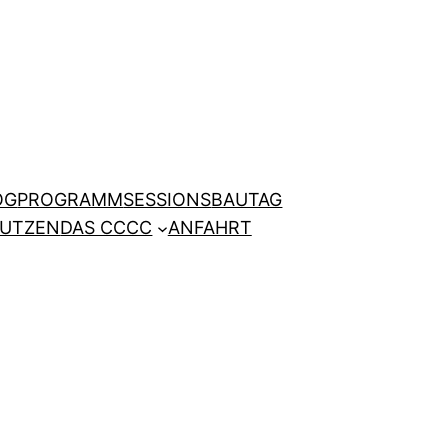
OG
PROGRAMM
SESSIONS
BAUTAG
NUTZEN
DAS CCCC
ANFAHRT