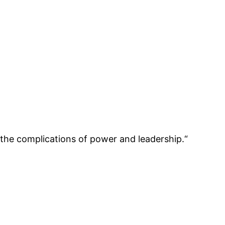
 the complications of power and leadership.“