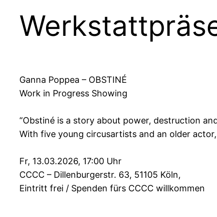
Werkstattpräs
Ganna Poppea – OBSTINÉ
Work in Progress Showing
“Obstiné is a story about power, destruction an
With five young circusartists and an older acto
Fr, 13.03.2026, 17:00 Uhr
CCCC – Dillenburgerstr. 63, 51105 Köln,
Eintritt frei / Spenden fürs CCCC willkommen