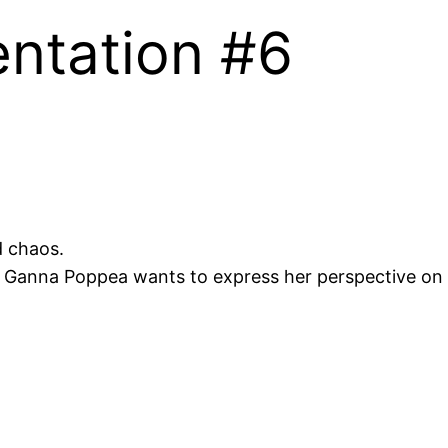
entation #6
d chaos.
r, Ganna Poppea wants to express her perspective on