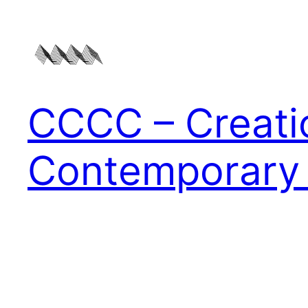
Zum
Inhalt
springen
CCCC – Creati
Contemporary 